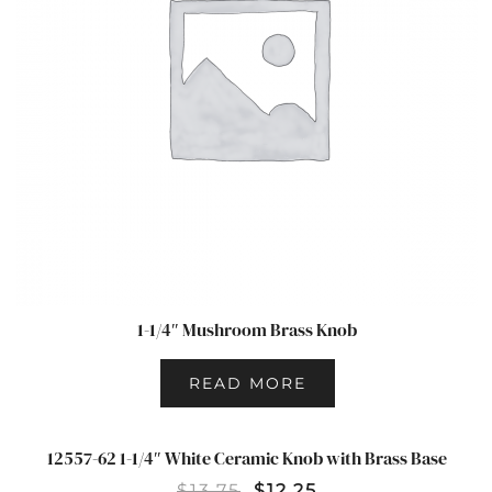
1-1/4″ Mushroom Brass Knob
READ MORE
12557-62 1-1/4″ White Ceramic Knob with Brass Base
SALE!
$
13.75
$
12.25