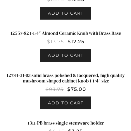
ADD TO CART
12557-82 1-1/4″ Almond Ceramic Knob with Brass Base
SALE!
$
13.75
$
12.25
ADD TO CART
12784-31-03 solid brass polished & lacquered, high quality
SALE!
mushroom shaped cabinet knob 1-1/4″ size
$
93.75
$
75.00
ADD TO CART
1311-PB brass single stemware holder
SALE!