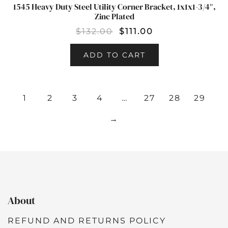
1545 Heavy Duty Steel Utility Corner Bracket, 1x1x1-3/4″,
SALE!
Zinc Plated
$
132.00
$
111.00
ADD TO CART
1
2
3
4
…
27
28
29
→
About
REFUND AND RETURNS POLICY