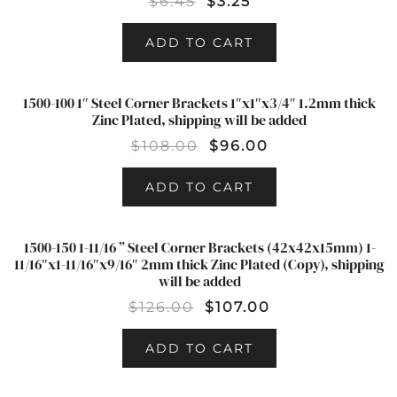
$
6.45
$
3.25
ADD TO CART
1500-100 1″ Steel Corner Brackets 1″x1″x3/4″ 1.2mm thick
SALE!
Zinc Plated, shipping will be added
$
108.00
$
96.00
ADD TO CART
1500-150 1-11/16 ” Steel Corner Brackets (42x42x15mm) 1-
SALE!
11/16″x1-11/16″x9/16″ 2mm thick Zinc Plated (Copy), shipping
will be added
$
126.00
$
107.00
ADD TO CART