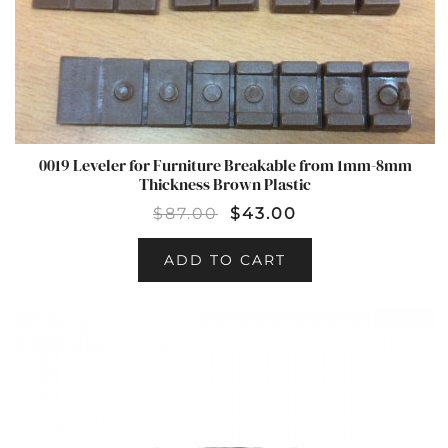
0019 Leveler for Furniture Breakable from 1mm-8mm
Thickness Brown Plastic
$
87.00
$
43.00
ADD TO CART