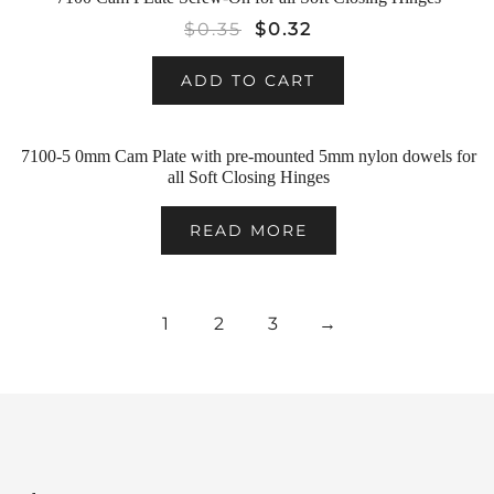
SALE!
$
0.35
$
0.32
ADD TO CART
7100-5 0mm Cam Plate with pre-mounted 5mm nylon dowels for
all Soft Closing Hinges
READ MORE
1
2
3
→