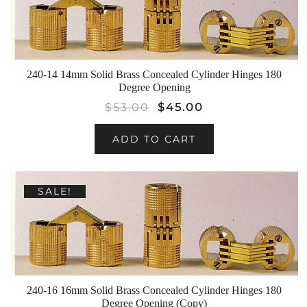
240-14 14mm Solid Brass Concealed Cylinder Hinges 180
Degree Opening
$
53.00
$
45.00
ADD TO CART
SALE!
240-16 16mm Solid Brass Concealed Cylinder Hinges 180
Degree Opening (Copy)