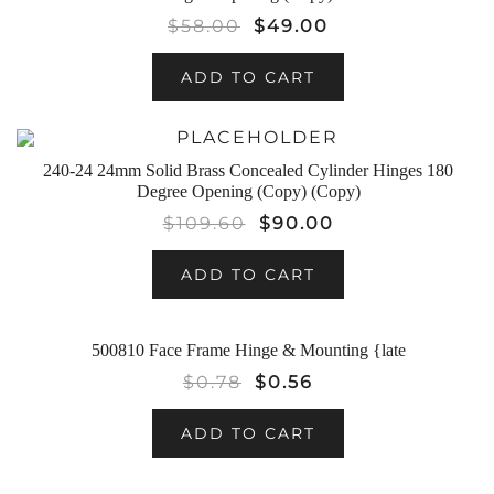
$
58.00
$
49.00
ADD TO CART
SALE!
240-24 24mm Solid Brass Concealed Cylinder Hinges 180
Degree Opening (Copy) (Copy)
$
109.60
$
90.00
ADD TO CART
500810 Face Frame Hinge & Mounting {late
SALE!
$
0.78
$
0.56
ADD TO CART