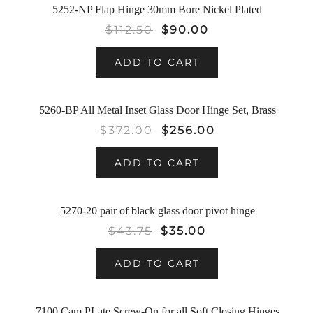
5252-NP Flap Hinge 30mm Bore Nickel Plated
SALE!
$
112.50
$
90.00
ADD TO CART
5260-BP All Metal Inset Glass Door Hinge Set, Brass
SALE!
$
372.00
$
256.00
ADD TO CART
5270-20 pair of black glass door pivot hinge
SALE!
$
43.75
$
35.00
ADD TO CART
7100 Cam PLate Screw-On for all Soft Closing Hinges