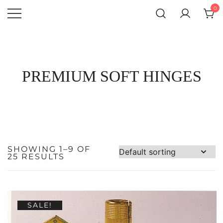
SKIP
0
TO
CONTENT
Atlantic
QUALITY
FUNCTIONAL
Hardware LLC
AND
DECORATIVE
HARDWARE
PREMIUM SOFT HINGES
SHOWING 1–9 OF
25 RESULTS
SALE!