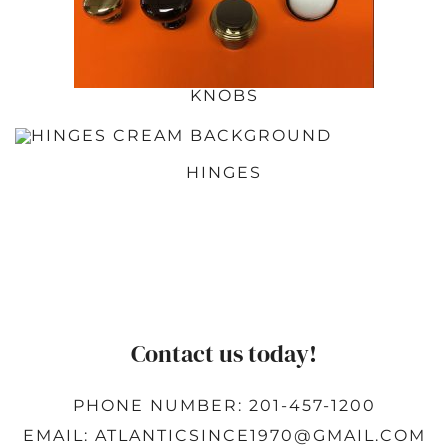
KNOBS
HINGES
Contact us today!
PHONE NUMBER: 201-457-1200
EMAIL: ATLANTICSINCE1970@GMAIL.COM