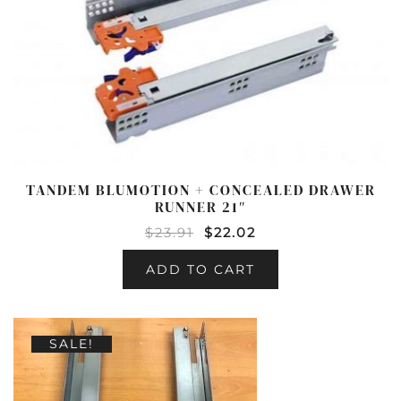
TANDEM BLUMOTION + CONCEALED DRAWER
RUNNER 21″
$
23.91
$
22.02
ADD TO CART
SALE!