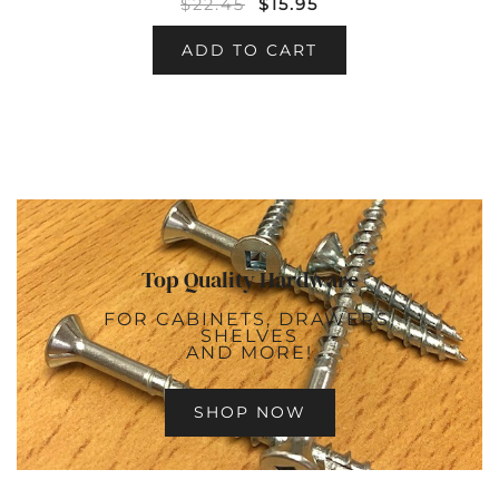
$
22.45
$
15.95
ADD TO CART
Top Quality Hardware
FOR CABINETS, DRAWERS,
SHELVES
AND MORE!
SHOP NOW