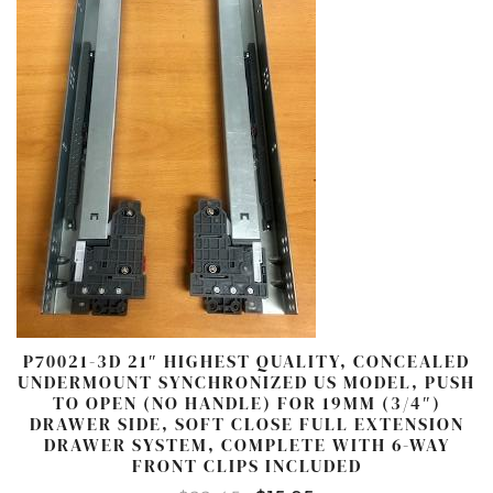
P70021-3D 21″ HIGHEST QUALITY, CONCEALED
UNDERMOUNT SYNCHRONIZED US MODEL, PUSH
TO OPEN (NO HANDLE) FOR 19MM (3/4″)
DRAWER SIDE, SOFT CLOSE FULL EXTENSION
DRAWER SYSTEM, COMPLETE WITH 6-WAY
FRONT CLIPS INCLUDED