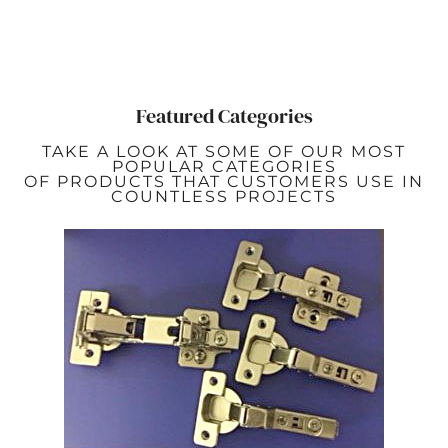
Featured Categories
TAKE A LOOK AT SOME OF OUR MOST
POPULAR CATEGORIES
OF PRODUCTS THAT CUSTOMERS USE IN
COUNTLESS PROJECTS