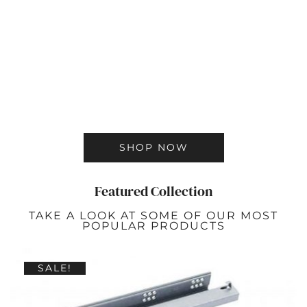
SHOP NOW
Featured Collection
TAKE A LOOK AT SOME OF OUR MOST
POPULAR PRODUCTS
SALE!