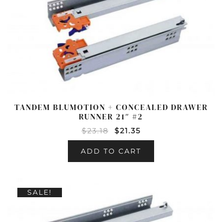
TANDEM BLUMOTION + CONCEALED DRAWER
RUNNER 21″ #2
$
23.18
$
21.35
ADD TO CART
SALE!