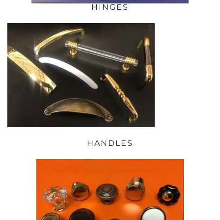
HINGES
HANDLES