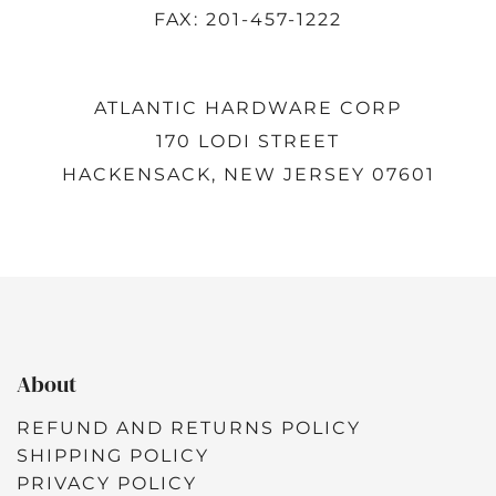
FAX: 201-457-1222
ATLANTIC HARDWARE CORP
170 LODI STREET
HACKENSACK, NEW JERSEY 07601
About
REFUND AND RETURNS POLICY
SHIPPING POLICY
PRIVACY POLICY