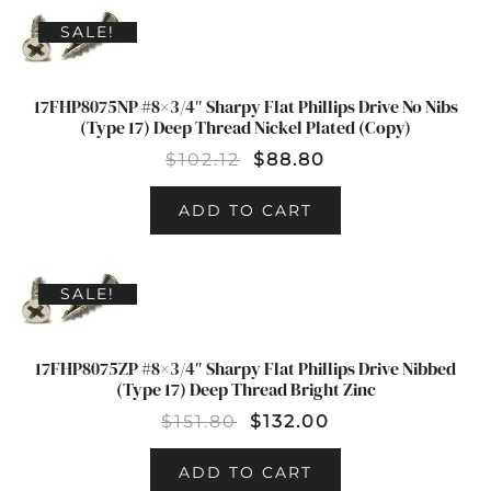
SALE!
17FHP8075NP #8×3/4″ Sharpy Flat Phillips Drive No Nibs
(Type 17) Deep Thread Nickel Plated (Copy)
$
102.12
$
88.80
ADD TO CART
SALE!
17FHP8075ZP #8×3/4″ Sharpy Flat Phillips Drive Nibbed
(Type 17) Deep Thread Bright Zinc
$
151.80
$
132.00
ADD TO CART