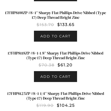
17FHP8100ZP #8×1″ Sharpy Flat Phillips Drive Nibbed (Type
SALE!
17) Deep Thread Bright Zinc
$
153.70
$
133.65
ADD TO CART
17FHP8118ZP #8×1-1/8″ Sharpy Flat Phillips Drive Nibbed
SALE!
(Type 17) Deep Thread Bright Zinc
$
70.38
$
61.20
ADD TO CART
17FHP8125ZP #8×1-1/4″ Sharpy Flat Phillips Drive Nibbed
SALE!
(Type 17) Deep Thread Bright Zinc
$
119.90
$
104.25