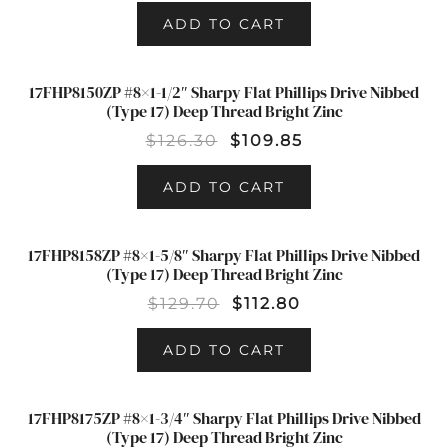
ADD TO CART
17FHP8150ZP #8×1-1/2″ Sharpy Flat Phillips Drive Nibbed
SALE!
(Type 17) Deep Thread Bright Zinc
$
126.30
$
109.85
ADD TO CART
17FHP8158ZP #8×1-5/8″ Sharpy Flat Phillips Drive Nibbed
SALE!
(Type 17) Deep Thread Bright Zinc
$
129.70
$
112.80
ADD TO CART
17FHP8175ZP #8×1-3/4″ Sharpy Flat Phillips Drive Nibbed
SALE!
(Type 17) Deep Thread Bright Zinc