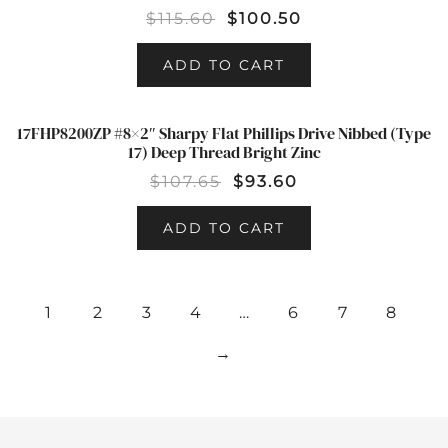
$
115.60
$
100.50
ADD TO CART
17FHP8200ZP #8×2″ Sharpy Flat Phillips Drive Nibbed (Type
SALE!
17) Deep Thread Bright Zinc
$
107.65
$
93.60
ADD TO CART
1
2
3
4
…
6
7
8
→