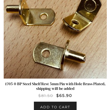
1705-0-BP Steel Shelf Rest 5mm Pin with Hole Brass Plated,
shipping will be added
$
81.50
$
65.90
ADD TO CART