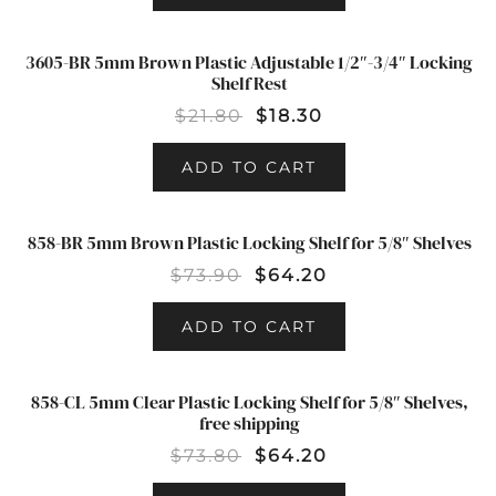
3605-BR 5mm Brown Plastic Adjustable 1/2″-3/4″ Locking
SALE!
Shelf Rest
$
21.80
$
18.30
ADD TO CART
858-BR 5mm Brown Plastic Locking Shelf for 5/8″ Shelves
SALE!
$
73.90
$
64.20
ADD TO CART
858-CL 5mm Clear Plastic Locking Shelf for 5/8″ Shelves,
SALE!
free shipping
$
73.80
$
64.20