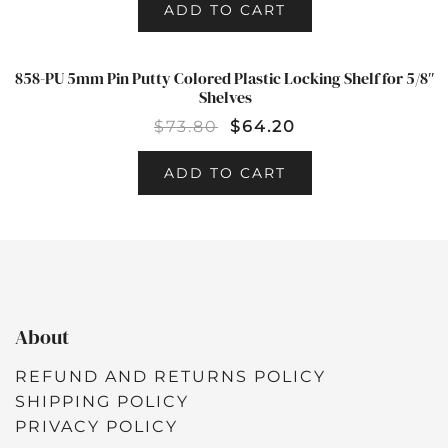
ADD TO CART
858-PU 5mm Pin Putty Colored Plastic Locking Shelf for 5/8″
SALE!
Shelves
$
73.80
$
64.20
ADD TO CART
About
REFUND AND RETURNS POLICY
SHIPPING POLICY
PRIVACY POLICY