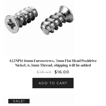
422NP11 11mm Euroscrews, 7mm Flat Head Pozidrive
Nickel, 6.3mm Thread, shipping will be added
$
18.40
$
16.00
ADD TO CART
SALE!