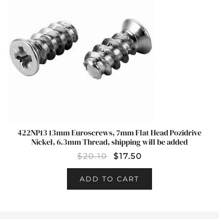
422NP13 13mm Euroscrews, 7mm Flat Head Pozidrive
Nickel, 6.3mm Thread, shipping will be added
$
20.10
$
17.50
ADD TO CART