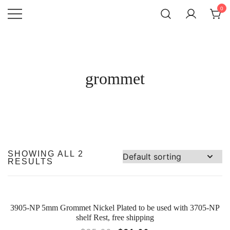
SKIP
0
TO
CONTENT
Atlantic
QUALITY
FUNCTIONAL
Hardware LLC
AND
DECORATIVE
HARDWARE
grommet
SHOWING ALL 2
RESULTS
3905-NP 5mm Grommet Nickel Plated to be used with 3705-NP
SALE!
shelf Rest, free shipping