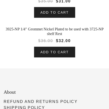
$
35.00
$
31.00
ADD TO CART
3925-NP 1/4″ Grommet Nickel Plated to be used with 3725-NP
SALE!
shelf Rest
$
36.00
$
32.00
ADD TO CART
About
REFUND AND RETURNS POLICY
SHIPPING POLICY