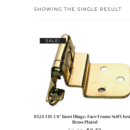
SHOWING THE SINGLE RESULT
SALE!
8524-LIS 3/8″ Inset Hinge, Face Frame Self Clos
Brass Plated