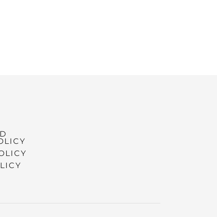
ND
OLICY
OLICY
LICY