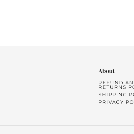
About
REFUND A
RETURNS P
SHIPPING P
PRIVACY PO