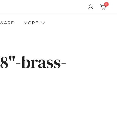
0
WARE
MORE
8"-brass-