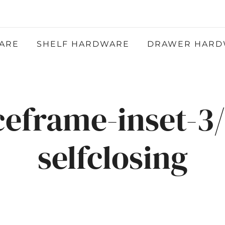
Atlantic Hardware LLC
QUALITY FUNCTIONAL AND DECORATIVE
HARDWARE
ARE
SHELF HARDWARE
DRAWER HARD
ceframe-inset-3/
selfclosing