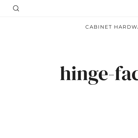
SKIP
TO
CONTENT
CABINET HARDW
hinge-fa