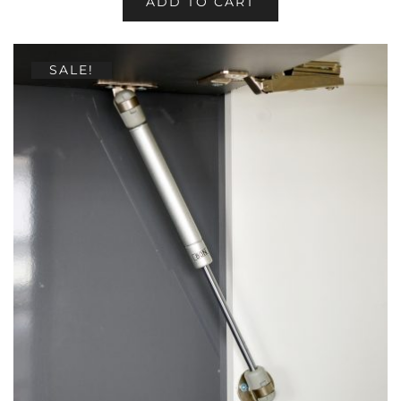
ADD TO CART
SALE!