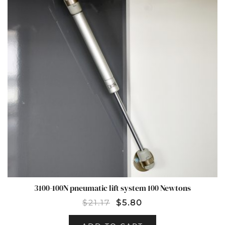
3100-100N pneumatic lift system 100 Newtons
$
21.17
$
5.80