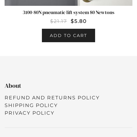
3100-80N pneumatic lift system 80 Newtons
$
21.17
$
5.80
ADD TO CART
About
REFUND AND RETURNS POLICY
SHIPPING POLICY
PRIVACY POLICY