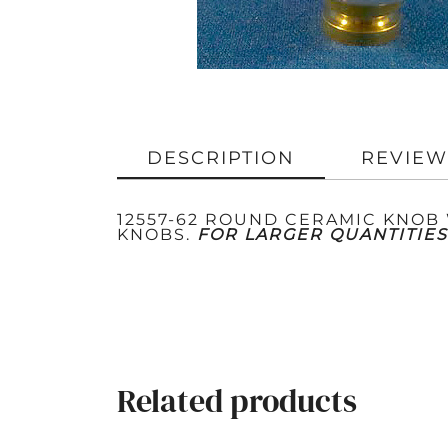
DESCRIPTION
REVIEW
12557-62 ROUND CERAMIC KNOB W
KNOBS.
FOR LARGER QUANTITIES
Related products