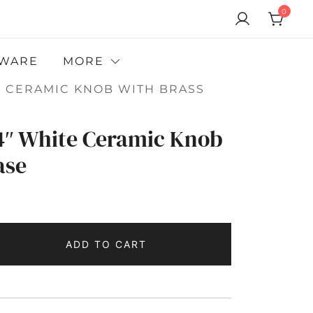
0
WARE
MORE
ITE CERAMIC KNOB WITH BRASS
/4″ White Ceramic Knob
ase
ADD TO CART