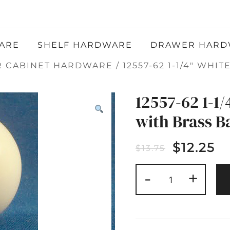
Atlantic Hardware LLC
QUALITY FUNCTIONAL AND DECORATIVE
HARDWARE
ARE
SHELF HARDWARE
DRAWER HARD
R CABINET HARDWARE
/ 12557-62 1-1/4″ WH
12557-62 1-1
with Brass B
$
12.25
$
13.75
12557-
-
+
62
1-
1/4"
WHITE
CERAMIC
KNOB
WITH
BRASS