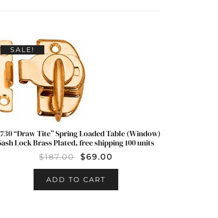
SALE!
730 “Draw Tite” Spring Loaded Table (Window)
Sash Lock Brass Plated, free shipping 100 units
$
187.00
$
69.00
ADD TO CART