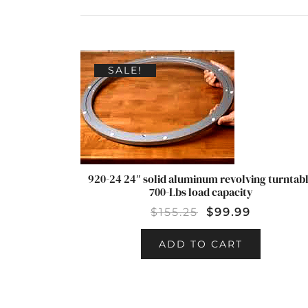
SALE!
920-24 24″ solid aluminum revolving turntab
700-Lbs load capacity
$
155.25
$
99.99
ADD TO CART