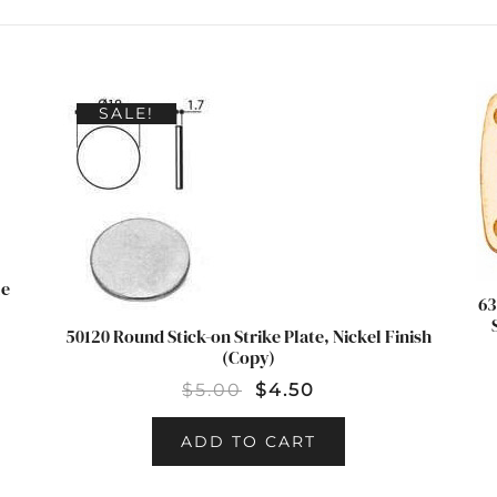
SALE!
le
63
50120 Round Stick-on Strike Plate, Nickel Finish
(Copy)
$
5.00
$
4.50
ADD TO CART