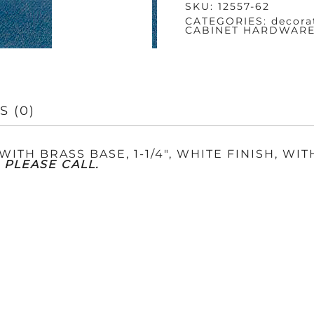
SKU:
12557-62
BASE
QUANTITY
CATEGORIES:
decora
CABINET HARDWAR
S (0)
ITH BRASS BASE, 1-1/4″, WHITE FINISH, WIT
 PLEASE CALL.