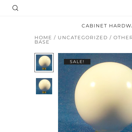
SKIP
TO
CONTENT
CABINET HARDW
HOME
/
UNCATEGORIZED
/
OTHE
BASE
SALE!