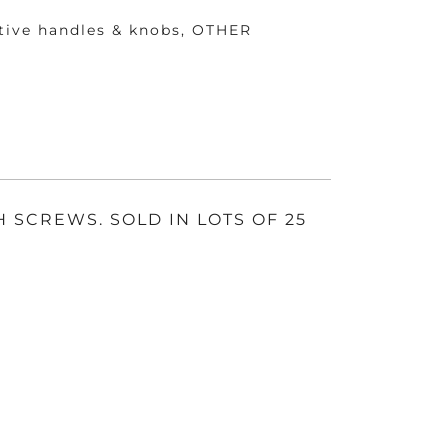
tive handles & knobs
,
OTHER
E
H SCREWS. SOLD IN LOTS OF 25