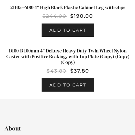
21105+6180 4″ High Black Plastic Cabinet Leg with clips
SALE!
$
244.00
$
190.00
ADD TO CART
D100-B 100mm 4″ DeLuxe Heavy Duty Twin Wheel Nylon
SALE!
Caster with Positive Braking, with Top Plate (Copy) (Copy)
(Copy)
$
43.80
$
37.80
ADD TO CART
About