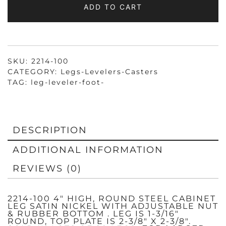
ADD TO CART
SATIN
NICKEL
QUANTITY
SKU:
2214-100
CATEGORY:
Legs-Levelers-Casters
TAG:
leg-leveler-foot-
DESCRIPTION
ADDITIONAL INFORMATION
REVIEWS (0)
2214-100 4″ HIGH, ROUND STEEL CABINET
LEG SATIN NICKEL WITH ADJUSTABLE NUT
& RUBBER BOTTOM . LEG IS 1-3/16″
ROUND, TOP PLATE IS 2-3/8″ X 2-3/8″.