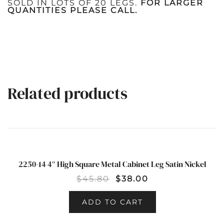
SOLD IN LOTS OF 20 LEGS.
FOR LARGER
QUANTITIES PLEASE CALL.
Related products
2250-14 4″ High Square Metal Cabinet Leg Satin Nickel
SALE!
$
45.80
$
38.00
ADD TO CART