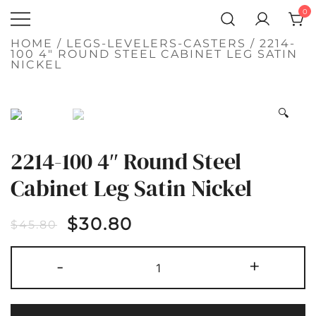
SKIP
0
TO
Atlantic
CONTENT
QUALITY
FUNCTIONAL
Hardware LLC
HOME
/
LEGS-LEVELERS-CASTERS
/ 2214-
AND
100 4″ ROUND STEEL CABINET LEG SATIN
DECORATIVE
NICKEL
HARDWARE
SALE!
🔍
2214-100 4″ Round Steel
Cabinet Leg Satin Nickel
$
30.80
$
45.80
2214-
-
+
100
4"
ROUND
STEEL
CABINET
LEG