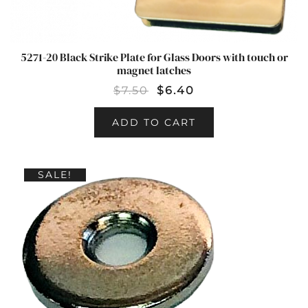
5271-20 Black Strike Plate for Glass Doors with touch or
magnet latches
$
7.50
$
6.40
ADD TO CART
SALE!