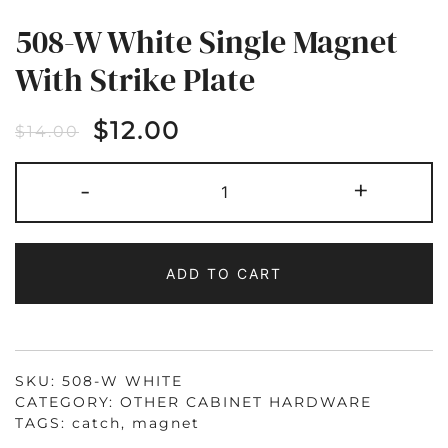
508-W White Single Magnet
With Strike Plate
$
12.00
$
14.00
508-
-
+
W
WHITE
SINGLE
MAGNET
WITH
STRIKE
ADD TO CART
PLATE
QUANTITY
SKU:
508-W WHITE
CATEGORY:
OTHER CABINET HARDWARE
TAGS:
catch
,
magnet