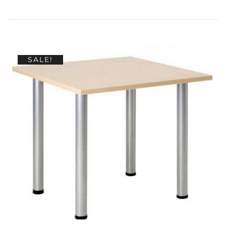
SALE!