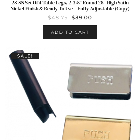
28-SN Set Of 4 Table Legs, 2-3/8″ Round 28″ High Satin
Nickel Finish & Ready To Use – Fully Adjustable (Copy)
$
48.75
$
39.00
ADD TO CART
SALE!