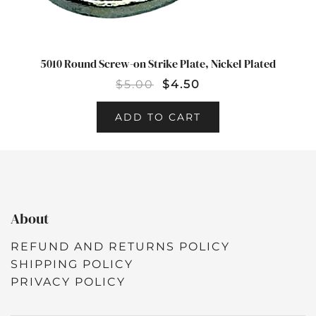
5010 Round Screw-on Strike Plate, Nickel Plated
$
5.00
$
4.50
ADD TO CART
About
REFUND AND RETURNS POLICY
SHIPPING POLICY
PRIVACY POLICY