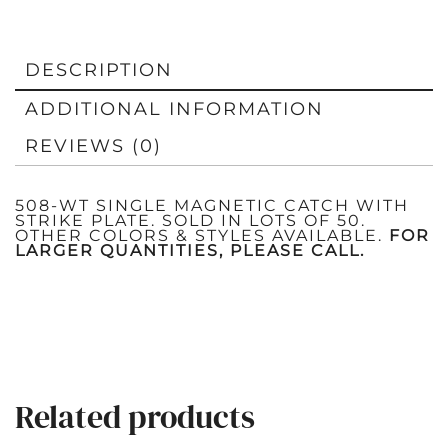
DESCRIPTION
ADDITIONAL INFORMATION
REVIEWS (0)
508-WT SINGLE MAGNETIC CATCH WITH
STRIKE PLATE. SOLD IN LOTS OF 50.
OTHER COLORS & STYLES AVAILABLE.
FOR
LARGER QUANTITIES, PLEASE CALL.
Related products