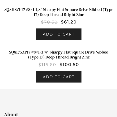
SQ8118ZP17 #8×1-1/8″ Sharpy Flat Square Drive Nibbed (Type
SALE!
17) Deep Thread Bright Zinc
$
70.38
$
61.20
ADD TO CART
SQ8175ZP17 #8×1-3/4″ Sharpy Flat Square Drive Nibbed
SALE!
(Type 17) Deep Thread Bright Zinc
$
115.60
$
100.50
ADD TO CART
About