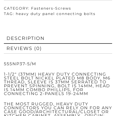
SLEEVE
37MM,
BOLT
CATEGORY:
Fasteners-Screws
14MM
TAG:
heavy duty panel connecting bolts
QUANTITY
DESCRIPTION
REVIEWS (0)
555NP37-5/M
1-1/2″ (37MM) HEAVY DUTY CONNECTING
STEEL BOLT NICKEL PLATED M8 BODY, M6
THREAD, SLEEVE IS 37MM SERRATED TO
PREVENT SPINNING, BOLT IS 14MM, HEAD
IS 14MM COMBO PHILLIPS, FOR
CONNECTING 2-PANELS 19-24MM
THE MOST RUGGED, HEAVY DUTY
CONNECTORS YOU CAN RELY ON FOR ANY
CASE GOOD/ARCHITECTURAL/CLOSET OR
KITCHEN CABINET ASSEMBLY. ORIGIN: