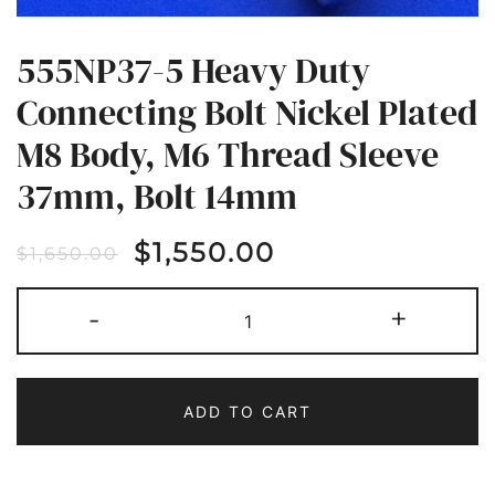
555NP37-5 Heavy Duty
Connecting Bolt Nickel Plated
M8 Body, M6 Thread Sleeve
37mm, Bolt 14mm
$
1,550.00
$
1,650.00
555NP37-
-
+
5
HEAVY
DUTY
CONNECTING
BOLT
NICKEL
ADD TO CART
PLATED
M8
BODY,
M6
THREAD