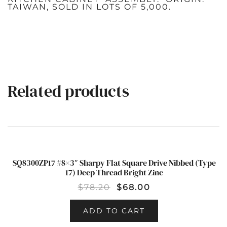
TAIWAN, SOLD IN LOTS OF 5,000.
Related products
SQ8300ZP17 #8×3″ Sharpy Flat Square Drive Nibbed (Type
SALE!
17) Deep Thread Bright Zinc
$
78.20
$
68.00
ADD TO CART