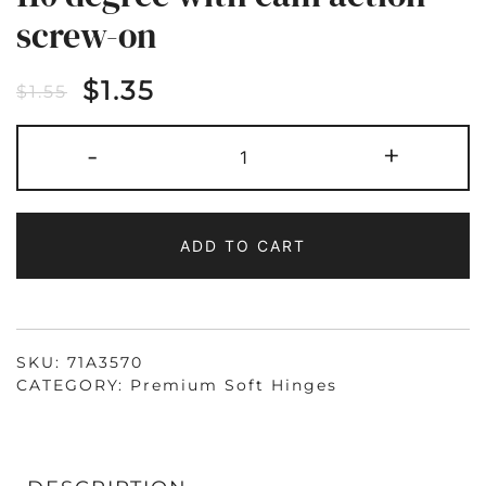
screw-on
$
1.35
$
1.55
71A3750
-
+
SOFT
CLOSE
HINGE
INSET
110
DEGREE
ADD TO CART
WITH
CAM
ACTION
SCREW-
ON
QUANTITY
SKU:
71A3570
CATEGORY:
Premium Soft Hinges