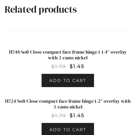
Related products
H748 Soft Close compact face frame hinge 1-1/4″ overlay
SALE!
with 3-cams nickel
$
1.79
$
1.45
ADD TO CART
H724 Soft Close compact face frame hinge 1/2″ overlay with
SALE!
3-cams nickel
$
1.79
$
1.45
ADD TO CART