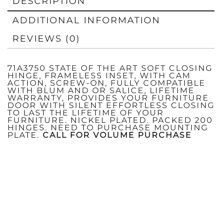
DESCRIPTION
ADDITIONAL INFORMATION
REVIEWS (0)
71A3750 STATE OF THE ART SOFT CLOSING
HINGE, FRAMELESS INSET, WITH CAM
ACTION, SCREW-ON, FULLY COMPATIBLE
WITH BLUM AND OR SALICE, LIFETIME
WARRANTY, PROVIDES YOUR FURNITURE
DOOR WITH SILENT EFFORTLESS CLOSING
TO LAST THE LIFETIME OF YOUR
FURNITURE. NICKEL PLATED. PACKED 200
HINGES. NEED TO PURCHASE MOUNTING
PLATE.
CALL FOR VOLUME PURCHASE