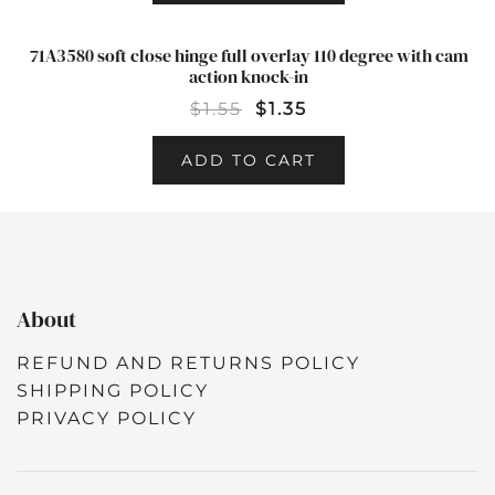
71A3580 soft close hinge full overlay 110 degree with cam
SALE!
action knock-in
$
1.55
$
1.35
ADD TO CART
About
REFUND AND RETURNS POLICY
SHIPPING POLICY
PRIVACY POLICY