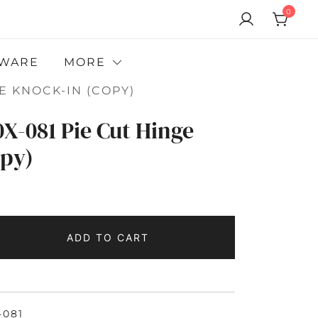
0
WARE
MORE
E KNOCK-IN (COPY)
X-081 Pie Cut Hinge
opy)
ADD TO CART
-081