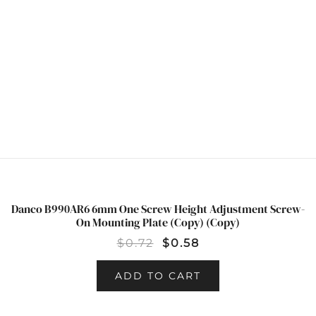
Danco B990AR6 6mm One Screw Height Adjustment Screw-
SALE!
On Mounting Plate (Copy) (Copy)
$
0.72
$
0.58
ADD TO CART