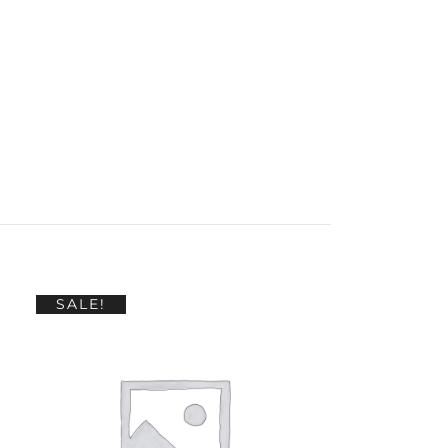
SALE!