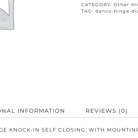
QUANTITY
CATEGORY:
Other Hi
TAG:
danco-hinge-di
ONAL INFORMATION
REVIEWS (0)
NGE KNOCK-IN SELF CLOSING, WITH MOUNTIN