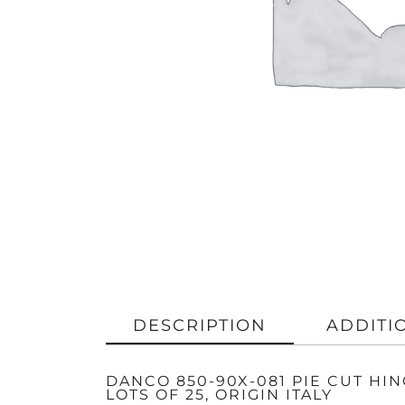
DESCRIPTION
ADDITI
DANCO 850-90X-081 PIE CUT HI
LOTS OF 25, ORIGIN ITALY