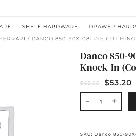
Atlantic Hardware LLC
QUALITY FUNCTIONAL AND DECORATIVE
HARDWARE
ARE
SHELF HARDWARE
DRAWER HARD
FERRARI
/ DANCO 850-90X-081 PIE CUT HING
Danco 850-90
Knock-In (C
$
53.20
$
65.00
DANCO
-
+
850-
90X-
081
PIE
CUT
HINGE
KNOCK-
IN
SKU:
Danco 850-90X
(COPY)