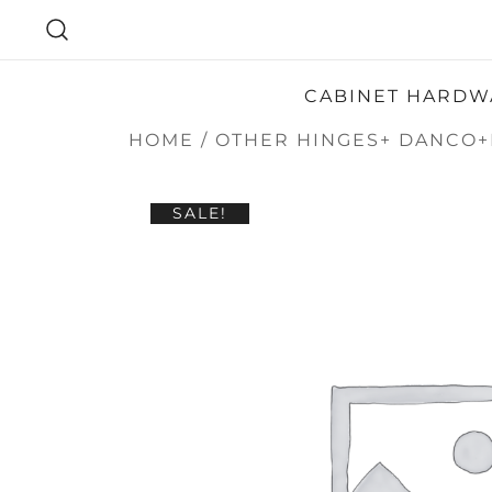
SKIP
TO
CONTENT
CABINET HARDW
HOME
/
OTHER HINGES+ DANCO+
SALE!