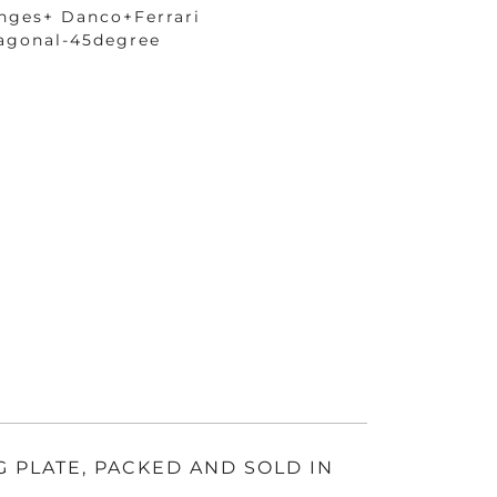
nges+ Danco+Ferrari
agonal-45degree
G PLATE, PACKED AND SOLD IN