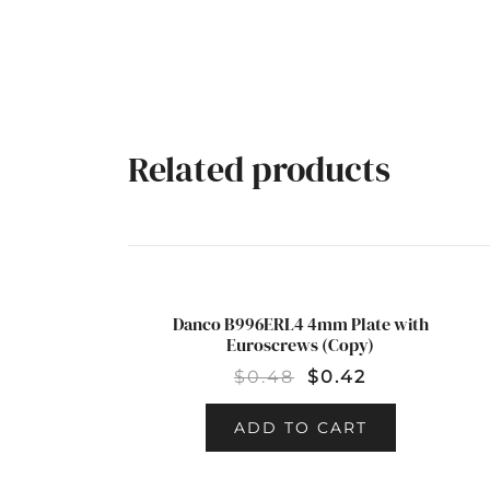
Related products
Danco B996ERL4 4mm Plate with
SALE!
Euroscrews (Copy)
$
0.48
$
0.42
ADD TO CART