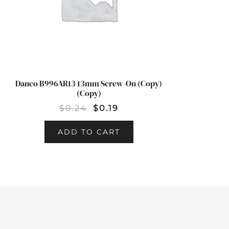
Danco B996AR13 13mm Screw-On (Copy)
(Copy)
$
0.24
$
0.19
ADD TO CART