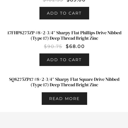
ADD TO CART
17FHP8275ZP #8×2-3/4″ Sharpy Flat Phillips Drive Nibbed
SALE!
(Type 17) Deep Thread Bright Zinc
$
90.75
$
68.00
ADD TO CART
SQ8275ZP17 #8×2-3/4″ Sharpy Flat Square Drive Nibbed
(Type 17) Deep Thread Bright Zinc
READ MORE