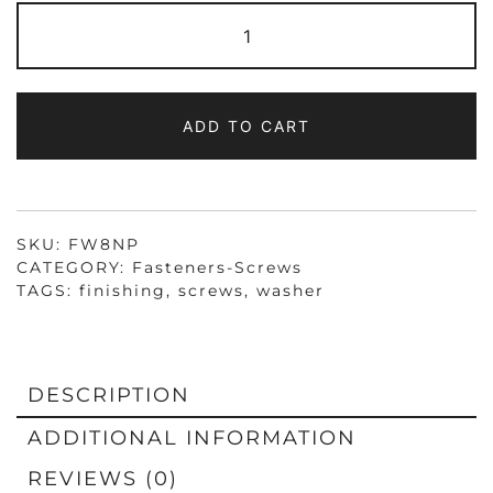
FW8NP
FINISHING
WASHER
NICKEL
PLATED
FOR
#8
ADD TO CART
SCREWS,
SHIPPING
WILL
BE
ADDED
QUANTITY
SKU:
FW8NP
CATEGORY:
Fasteners-Screws
TAGS:
finishing
,
screws
,
washer
DESCRIPTION
ADDITIONAL INFORMATION
REVIEWS (0)