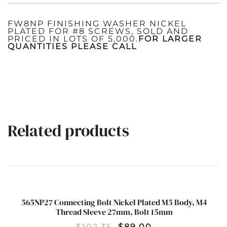
FW8NP FINISHING WASHER NICKEL
PLATED FOR #8 SCREWS, SOLD AND
PRICED IN LOTS OF 5,000.
FOR LARGER
QUANTITIES PLEASE CALL
Related products
565NP27 Connecting Bolt Nickel Plated M5 Body, M4
SALE!
Thread Sleeve 27mm, Bolt 15mm
$
102.35
$
89.00