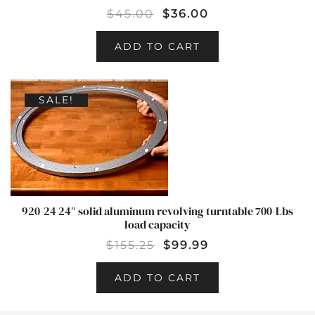
$
45.00
$
36.00
ADD TO CART
SALE!
920-24 24″ solid aluminum revolving turntable 700-Lbs
load capacity
$
155.25
$
99.99
ADD TO CART