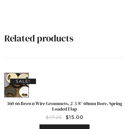
Related products
SALE!
360-66 Brown Wire Grommets, 2-3/8″ 60mm Bore, Spring
Loaded Flap
$
17.25
$
15.00