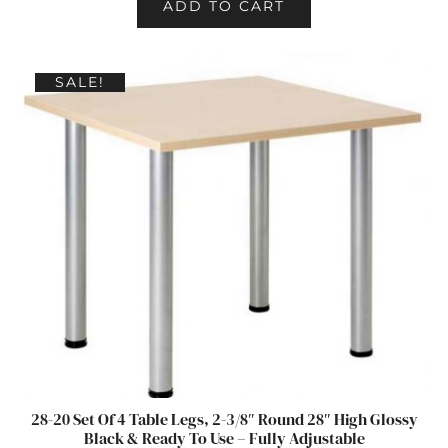
ADD TO CART
SALE!
28-20 Set Of 4 Table Legs, 2-3/8″ Round 28″ High Glossy
Black & Ready To Use – Fully Adjustable