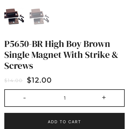
P5650-BR High Boy Brown
Single Magnet With Strike &
Screws
$
12.00
$
14.00
P5650-
-
+
BR
HIGH
BOY
BROWN
SINGLE
MAGNET
ADD TO CART
WITH
STRIKE