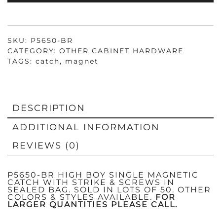
&
SCREWS
QUANTITY
SKU:
P5650-BR
CATEGORY:
OTHER CABINET HARDWARE
TAGS:
catch
,
magnet
DESCRIPTION
ADDITIONAL INFORMATION
REVIEWS (0)
P5650-BR HIGH BOY SINGLE MAGNETIC
CATCH WITH STRIKE & SCREWS IN
SEALED BAG. SOLD IN LOTS OF 50. OTHER
COLORS & STYLES AVAILABLE.
FOR
LARGER QUANTITIES PLEASE CALL.