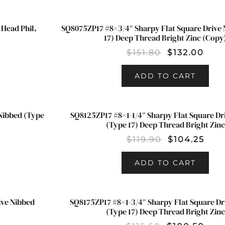
Head Phil,
SQ8075ZP17 #8×3/4″ Sharpy Flat Square Drive 
SALE!
17) Deep Thread Bright Zinc (Copy
$
151.80
$
132.00
ADD TO CART
 Nibbed (Type
SQ8125ZP17 #8×1-1/4″ Sharpy Flat Square Dr
SALE!
(Type 17) Deep Thread Bright Zinc
$
119.90
$
104.25
ADD TO CART
ive Nibbed
SQ8175ZP17 #8×1-3/4″ Sharpy Flat Square Dr
SALE!
(Type 17) Deep Thread Bright Zinc