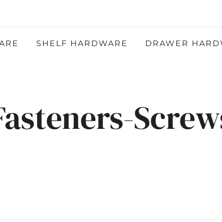
Atlantic Hardware LLC
QUALITY FUNCTIONAL AND DECORATIVE
HARDWARE
ARE
SHELF HARDWARE
DRAWER HARD
Fasteners-Screw