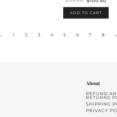
$
115.60
$
100.50
ADD TO CART
←
1
2
3
4
5
6
7
8
About
REFUND A
RETURNS P
SHIPPING P
PRIVACY PO