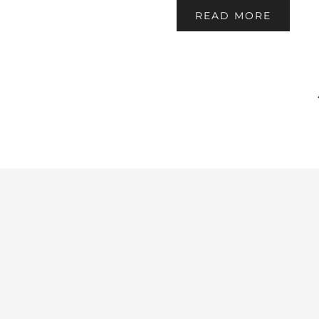
READ MORE