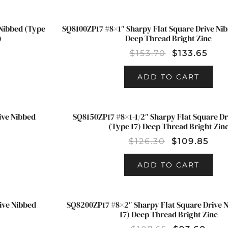
Nibbed (Type
SQ8100ZP17 #8×1″ Sharpy Flat Square Drive Nib
SALE!
)
Deep Thread Bright Zinc
$
153.70
$
133.65
ADD TO CART
ive Nibbed
SQ8150ZP17 #8×1-1/2″ Sharpy Flat Square Dr
SALE!
(Type 17) Deep Thread Bright Zin
$
126.30
$
109.85
ADD TO CART
ive Nibbed
SQ8200ZP17 #8×2″ Sharpy Flat Square Drive 
SALE!
17) Deep Thread Bright Zinc