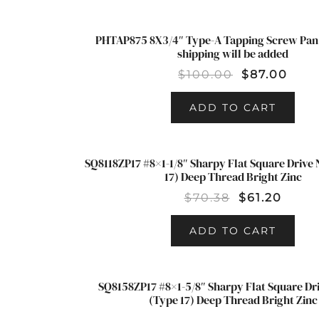
PHTAP875 8X3/4″ Type-A Tapping Screw Pan 
SALE!
shipping will be added
$
100.00
$
87.00
ADD TO CART
SQ8118ZP17 #8×1-1/8″ Sharpy Flat Square Drive
SALE!
17) Deep Thread Bright Zinc
$
70.38
$
61.20
ADD TO CART
SQ8158ZP17 #8×1-5/8″ Sharpy Flat Square Dr
(Type 17) Deep Thread Bright Zinc