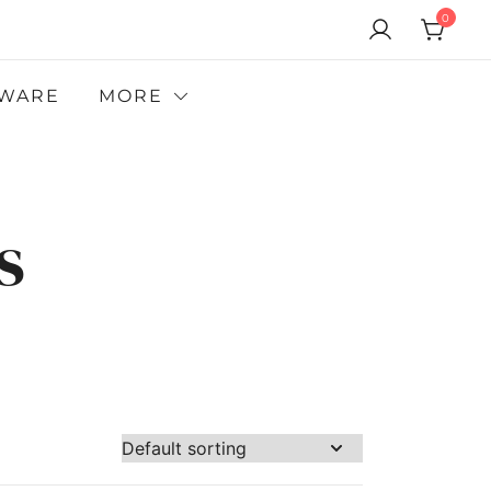
0
WARE
MORE
s