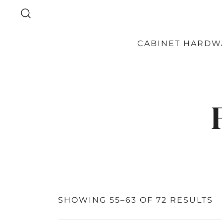
SKIP
TO
CONTENT
CABINET HARDW
SHOWING 55–63 OF 72 RESULTS