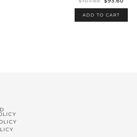
$
107.65
$
93.60
ADD TO CART
→
ND
OLICY
OLICY
LICY