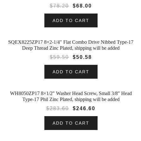
$
78.20
$
68.00
ADD TO CART
SQEX8225ZP17 8×2-1/4″ Flat Combo Drive Nibbed Type-17
SALE!
Deep Thread Zinc Plated, shipping will be added
$
59.50
$
50.58
ADD TO CART
WH8050ZP17 8×1/2″ Washer Head Screw, Small 3/8″ Head
SALE!
Type-17 Phil Zinc Plated, shipping will be added
$
283.60
$
246.60
ADD TO CART