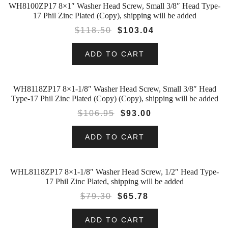
WH8100ZP17 8×1″ Washer Head Screw, Small 3/8″ Head Type-
SALE!
17 Phil Zinc Plated (Copy), shipping will be added
$
118.50
$
103.04
ADD TO CART
WH8118ZP17 8×1-1/8″ Washer Head Screw, Small 3/8″ Head
SALE!
Type-17 Phil Zinc Plated (Copy) (Copy), shipping will be added
$
106.95
$
93.00
ADD TO CART
WHL8118ZP17 8×1-1/8″ Washer Head Screw, 1/2″ Head Type-
SALE!
17 Phil Zinc Plated, shipping will be added
$
79.30
$
65.78
ADD TO CART