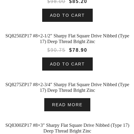
$
98.00
$
85.20
ADD TO CART
SQ8250ZP17 #8×2-1/2″ Sharpy Flat Square Drive Nibbed (Type
SALE!
17) Deep Thread Bright Zinc
$
90.75
$
78.90
ADD TO CART
SQ8275ZP17 #8×2-3/4″ Sharpy Flat Square Drive Nibbed (Type
17) Deep Thread Bright Zinc
READ MORE
SQ8300ZP17 #8×3″ Sharpy Flat Square Drive Nibbed (Type 17)
SALE!
Deep Thread Bright Zinc