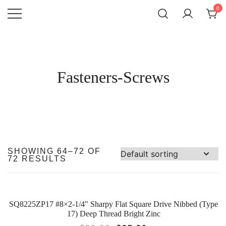
SKIP
0
TO
CONTENT
Atlantic
QUALITY
FUNCTIONAL
Hardware LLC
AND
DECORATIVE
HARDWARE
Fasteners-Screws
SHOWING 64–72 OF
72 RESULTS
SQ8225ZP17 #8×2-1/4″ Sharpy Flat Square Drive Nibbed (Type
SALE!
17) Deep Thread Bright Zinc