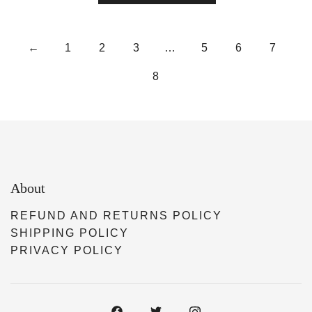
←
1
2
3
…
5
6
7
8
About
REFUND AND RETURNS POLICY
SHIPPING POLICY
PRIVACY POLICY