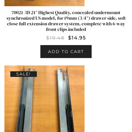
70021-3D 21″ Highest Quality, concealed undermount
synchronized US model, for 19mm (3/4″) drawer side, soft
close full extension drawer system, complete with 6-way
front clips included
$
19.48
$
14.95
ADD TO CART
SALE!