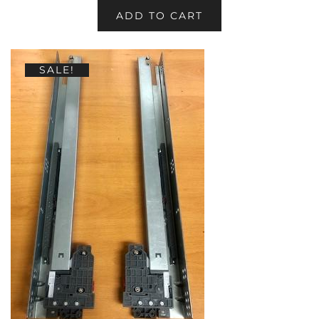
ADD TO CART
SALE!