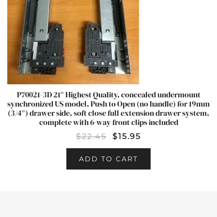
P70021-3D 21″ Highest Quality, concealed undermount
synchronized US model, Push to Open (no handle) for 19mm
(3/4″) drawer side, soft close full extension drawer system,
complete with 6-way front clips included
$
22.45
$
15.95
ADD TO CART