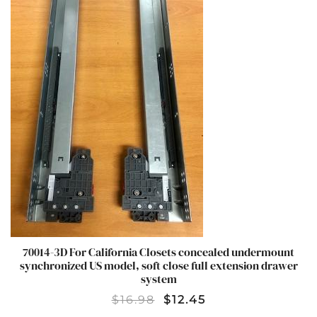
70014-3D For California Closets concealed undermount
synchronized US model, soft close full extension drawer
system
$
16.98
$
12.45