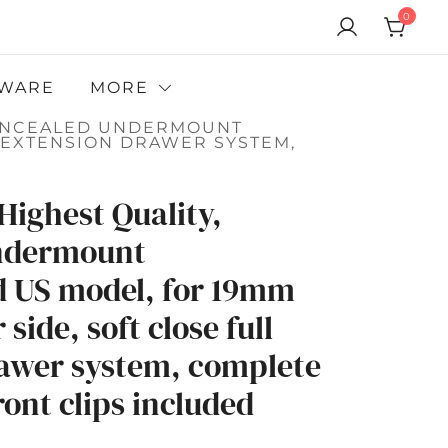
0
WARE
MORE
 CONCEALED UNDERMOUNT
L EXTENSION DRAWER SYSTEM,
Highest Quality,
ndermount
d US model, for 19mm
side, soft close full
awer system, complete
ont clips included