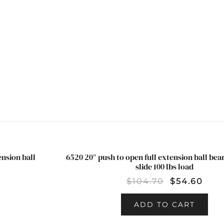
INCLUDED
QUANTITY
ension ball
6520 20″ push to open full extension ball be
SALE!
slide 100 lbs load
$
104.70
$
54.60
ADD TO CART