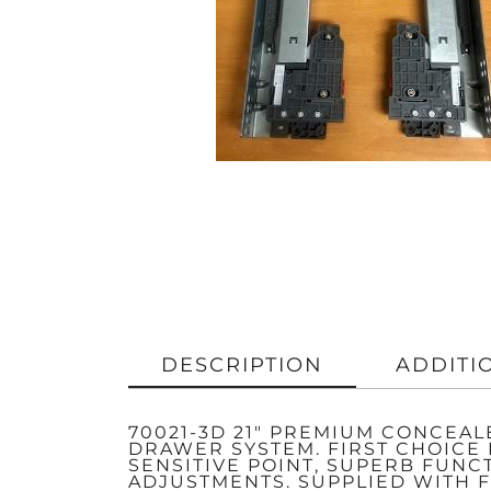
DESCRIPTION
ADDITI
70021-3D 21″ PREMIUM CONCEA
DRAWER SYSTEM. FIRST CHOICE
SENSITIVE POINT, SUPERB FUNC
ADJUSTMENTS. SUPPLIED WITH F