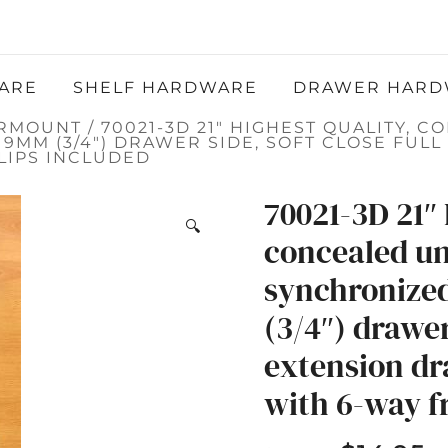
Atlantic Hardware LLC
QUALITY FUNCTIONAL AND DECORATIVE
HARDWARE
ARE
SHELF HARDWARE
DRAWER HARD
ERMOUNT
/ 70021-3D 21″ HIGHEST QUALITY,
9MM (3/4″) DRAWER SIDE, SOFT CLOSE FUL
LIPS INCLUDED
70021-3D 21″ 
🔍
concealed u
synchronize
(3/4″) drawer 
extension dr
with 6-way fr