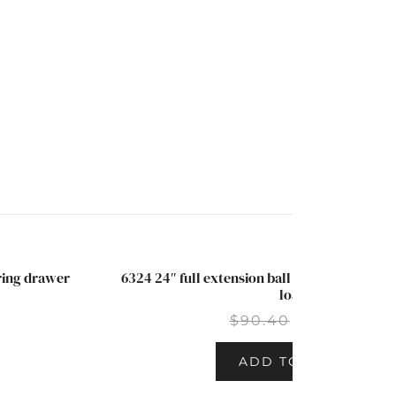
aring drawer
6324 24″ full extension ball bearing drawer s
SALE!
load
$
90.40
$
67.50
ADD TO CART