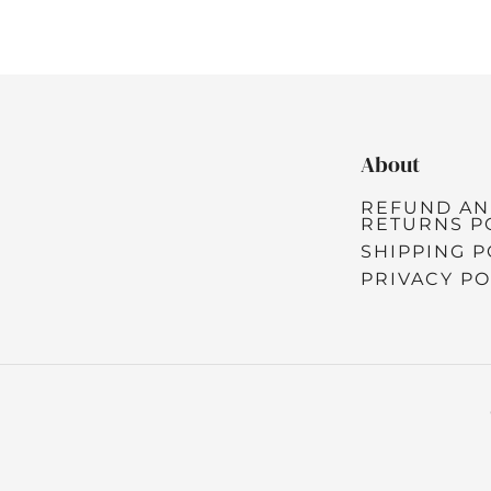
About
REFUND A
RETURNS P
SHIPPING P
PRIVACY PO