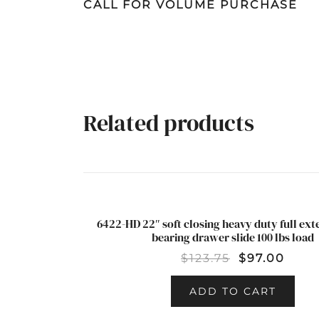
CALL FOR VOLUME PURCHASE
Related products
6422-HD 22″ soft closing heavy duty full ext
SALE!
bearing drawer slide 100 lbs load
$
123.75
$
97.00
ADD TO CART