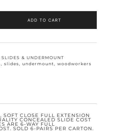
ADD TO CART
D
NT
IZED
 SLIDES & UNDERMOUNT
s
,
slides
,
undermount
,
woodworkers
 SOFT CLOSE FULL EXTENSION
UALITY CONCEALED SLIDE COST
ES ARE 6-WAY FULL
ST. SOLD 6-PAIRS PER CARTON.