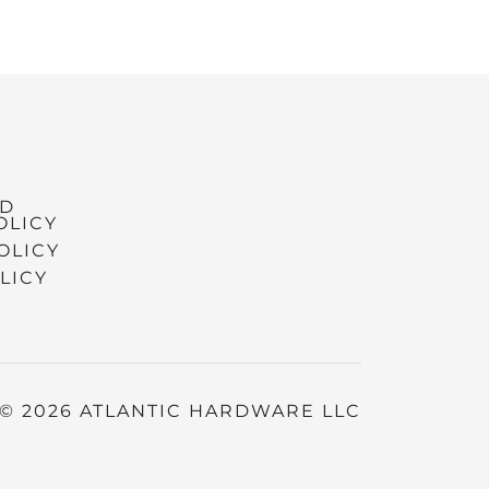
ND
OLICY
OLICY
LICY
© 2026 ATLANTIC HARDWARE LLC