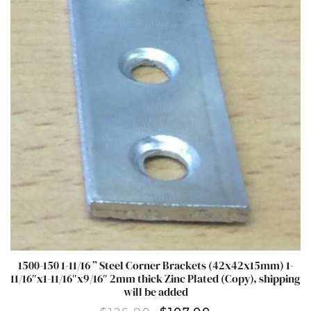
1500-150 1-11/16 ” Steel Corner Brackets (42x42x15mm) 1-
11/16″x1-11/16″x9/16″ 2mm thick Zinc Plated (Copy), shipping
will be added