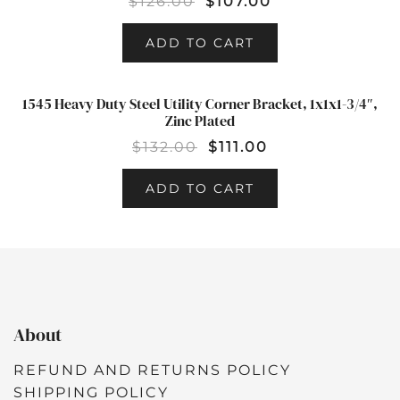
$
126.00
$
107.00
ADD TO CART
1545 Heavy Duty Steel Utility Corner Bracket, 1x1x1-3/4″,
SALE!
Zinc Plated
$
132.00
$
111.00
ADD TO CART
About
REFUND AND RETURNS POLICY
SHIPPING POLICY