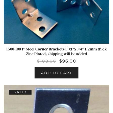
1500-100 1″ Steel Corner Brackets 1″x1″x3/4″ 1.2mm thick
Zinc Plated, shipping will be added
$
108.00
$
96.00
ADD TO CART
SALE!