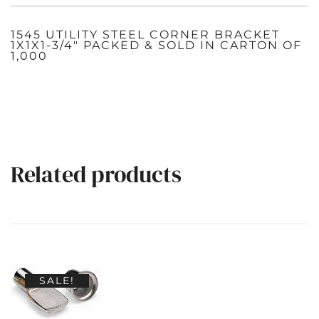
1545 UTILITY STEEL CORNER BRACKET
1X1X1-3/4″ PACKED & SOLD IN CARTON OF
1,000
Related products
SALE!