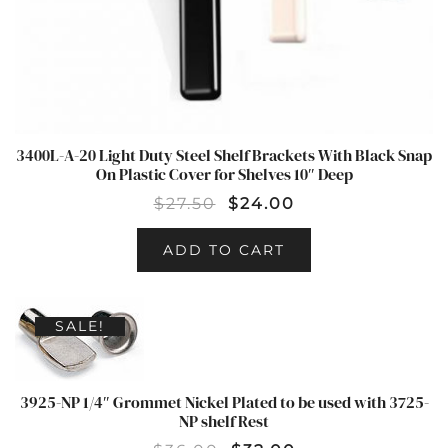
3400L-A-20 Light Duty Steel Shelf Brackets With Black Snap
On Plastic Cover for Shelves 10″ Deep
$
27.50
$
24.00
ADD TO CART
SALE!
3925-NP 1/4″ Grommet Nickel Plated to be used with 3725-
NP shelf Rest