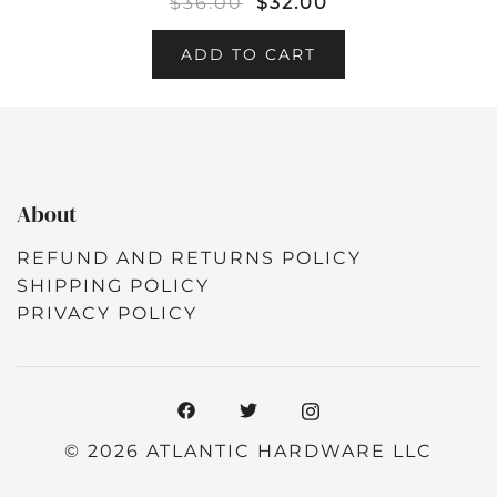
$
36.00
$
32.00
ADD TO CART
About
REFUND AND RETURNS POLICY
SHIPPING POLICY
PRIVACY POLICY
© 2026 ATLANTIC HARDWARE LLC