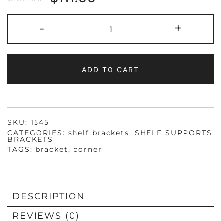
1545
-
+
HEAVY
DUTY
STEEL
UTILITY
CORNER
BRACKET,
ADD TO CART
1X1X1-
3/4",
ZINC
PLATED
QUANTITY
SKU:
1545
CATEGORIES:
shelf brackets
,
SHELF SUPPORTS
BRACKETS
TAGS:
bracket
,
corner
DESCRIPTION
REVIEWS (0)