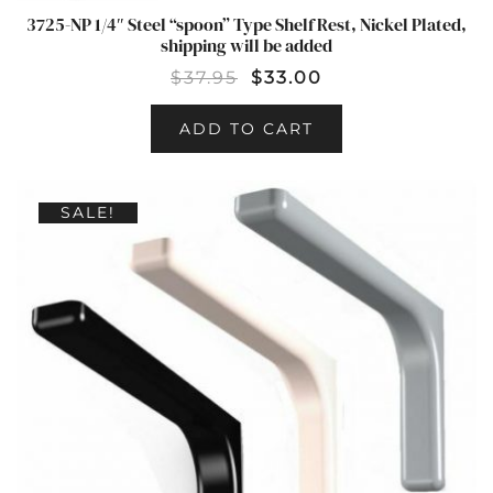
3725-NP 1/4″ Steel “spoon” Type Shelf Rest, Nickel Plated,
shipping will be added
$
37.95
$
33.00
ADD TO CART
SALE!