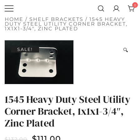
SKIP
0
TO
Atlantic
CONTENT
QUALITY
FUNCTIONAL
Hardware LLC
HOME
/
SHELF BRACKETS
/ 1545 HEAVY
AND
DUTY STEEL UTILITY CORNER BRACKET,
DECORATIVE
1X1X1-3/4″, ZINC PLATED
HARDWARE
SALE!
🔍
1545 Heavy Duty Steel Utility
Corner Bracket, 1x1x1-3/4″,
Zinc Plated
$
111.00
$
132.00