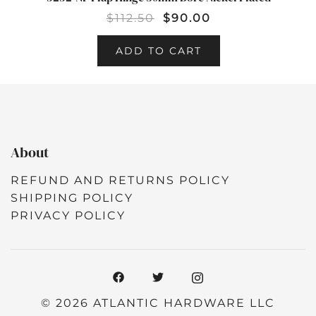
SALE!
$
112.50
$
90.00
ADD TO CART
About
REFUND AND RETURNS POLICY
SHIPPING POLICY
PRIVACY POLICY
© 2026 ATLANTIC HARDWARE LLC