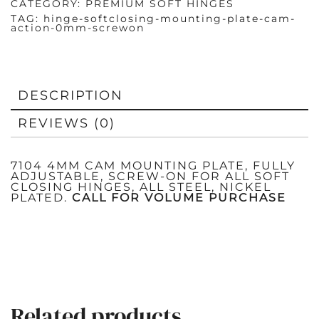
CATEGORY:
PREMIUM SOFT HINGES
TAG:
hinge-softclosing-mounting-plate-cam-
action-0mm-screwon
DESCRIPTION
REVIEWS (0)
7104 4MM CAM MOUNTING PLATE, FULLY
ADJUSTABLE, SCREW-ON FOR ALL SOFT
CLOSING HINGES, ALL STEEL, NICKEL
PLATED.
CALL FOR VOLUME PURCHASE
Related products