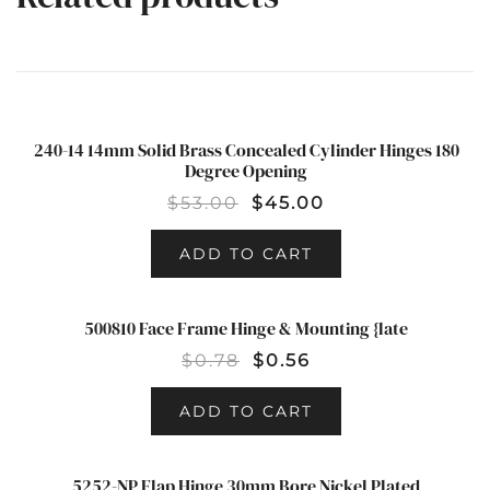
240-14 14mm Solid Brass Concealed Cylinder Hinges 180
SALE!
Degree Opening
$
53.00
$
45.00
ADD TO CART
500810 Face Frame Hinge & Mounting {late
SALE!
$
0.78
$
0.56
ADD TO CART
5252-NP Flap Hinge 30mm Bore Nickel Plated