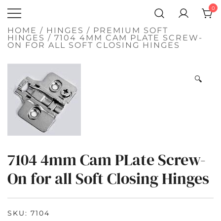
SKIP
0
TO
Atlantic
CONTENT
QUALITY
FUNCTIONAL
Hardware LLC
HOME
/
HINGES
/
PREMIUM SOFT
AND
HINGES
/ 7104 4MM CAM PLATE SCREW-
DECORATIVE
ON FOR ALL SOFT CLOSING HINGES
HARDWARE
🔍
7104 4mm Cam PLate Screw-
On for all Soft Closing Hinges
SKU:
7104